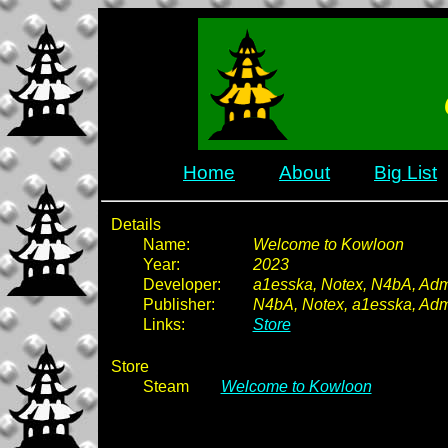
Home
About
Big List
Details
Name:
Welcome to Kowloon
Year:
2023
Developer:
a1esska, Notex, N4bA, Ad
Publisher:
N4bA, Notex, a1esska, Ad
Links:
Store
Store
Steam
Welcome to Kowloon