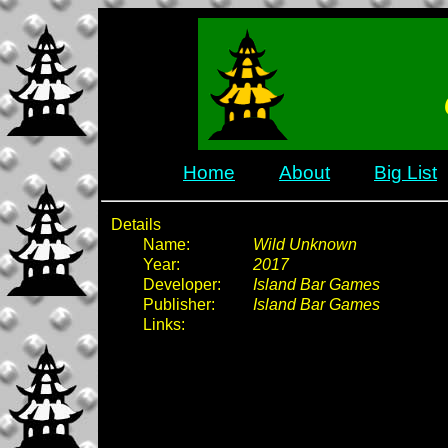
Home
About
Big List
Details
Name:
Wild Unknown
Year:
2017
Developer:
Island Bar Games
Publisher:
Island Bar Games
Links: