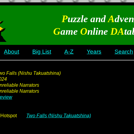
P
uzzle and
A
dven
G
ame
O
nline
DA
ta
About
Big List
A-Z
Years
Search
wo Falls (Nishu Takuatshina)
024
nreliable Narrators
nreliable Narrators
eview
Hotspot
Two Falls (Nishu Takuatshina)