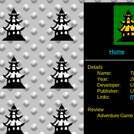
Home
Details
Name:
T
Year:
2
Developer:
U
Publisher:
U
Links:
R
Review
Adventure Game 