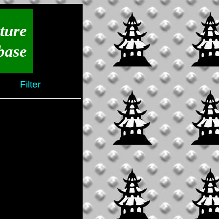
ture
base
Filter