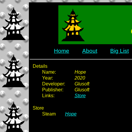
Home
About
Big List
Details
Name:
Hope
Year:
2020
Developer:
Glusoft
Publisher:
Glusoft
Links:
Store
Store
Steam
Hope