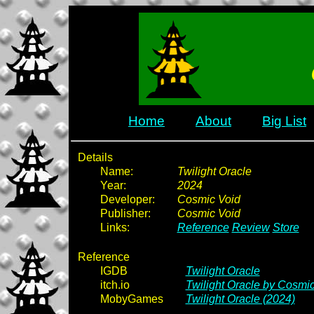
Home
About
Big List
Details
Name:
Twilight Oracle
Year:
2024
Developer:
Cosmic Void
Publisher:
Cosmic Void
Links:
Reference
Review
Store
Reference
IGDB
Twilight Oracle
itch.io
Twilight Oracle by Cosmi
MobyGames
Twilight Oracle (2024)