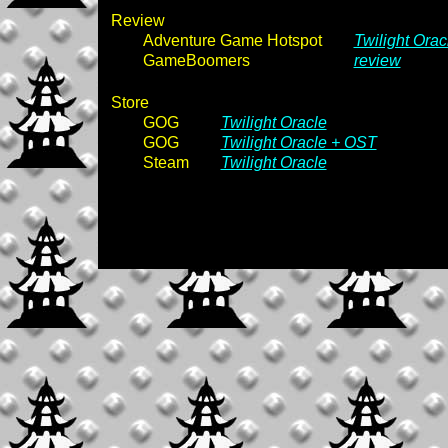
Review
Adventure Game Hotspot
Twilight Orac
GameBoomers
review
Store
GOG
Twilight Oracle
GOG
Twilight Oracle + OST
Steam
Twilight Oracle