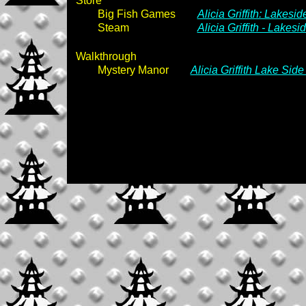
Store
Big Fish Games
Alicia Griffith: Lakesi
Steam
Alicia Griffith - Lakes
Walkthrough
Mystery Manor
Alicia Griffith Lake Sid