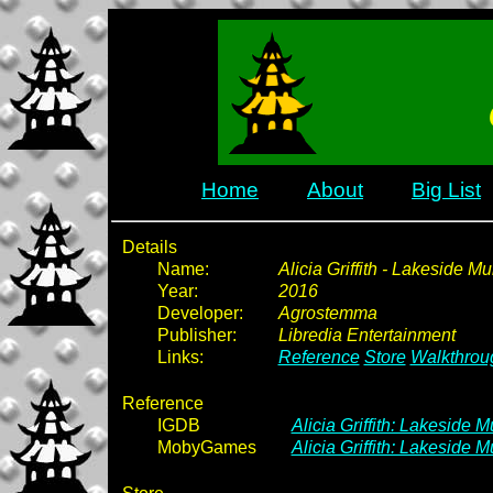
Home
About
Big List
Details
Name:
Alicia Griffith - Lakeside Mu
Year:
2016
Developer:
Agrostemma
Publisher:
Libredia Entertainment
Links:
Reference
Store
Walkthrou
Reference
IGDB
Alicia Griffith: Lakeside M
MobyGames
Alicia Griffith: Lakeside 