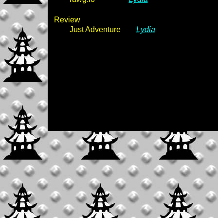
Review
Just Adventure
Lydia