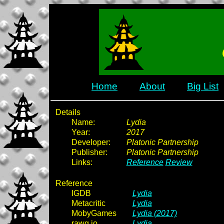
Home
About
Big List
Details
Name:
Lydia
Year:
2017
Developer:
Platonic Partnership
Publisher:
Platonic Partnership
Links:
Reference
Review
Reference
IGDB
Lydia
Metacritic
Lydia
MobyGames
Lydia (2017)
rawg.io
Lydia