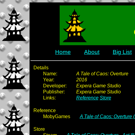
Home
About
Big List
Details
Name:
A Tale of Caos: Overture
Year:
2016
Developer:
Expera Game Studio
Publisher:
Expera Game Studio
Links:
Reference
Store
Reference
MobyGames
A Tale of Caos: Overture 
Store