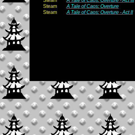
Steam
A Tale of Caos: Overture - Act III
Steam
A Tale of Caos: Overture
Steam
A Tale of Caos: Overture - Act II