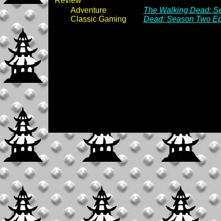
Review
Adventure
The Walking Dead: Se
Classic Gaming
Dead: Season Two Epi