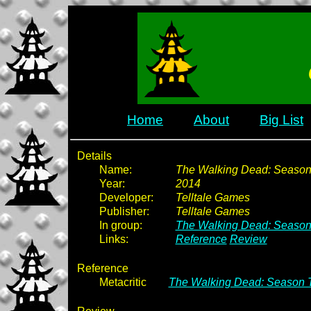
Home
About
Big List
Details
Name:
The Walking Dead: Season 
Year:
2014
Developer:
Telltale Games
Publisher:
Telltale Games
In group:
The Walking Dead: Season
Links:
Reference
Review
Reference
Metacritic
The Walking Dead: Season T