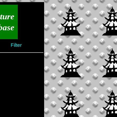
ture
base
Filter