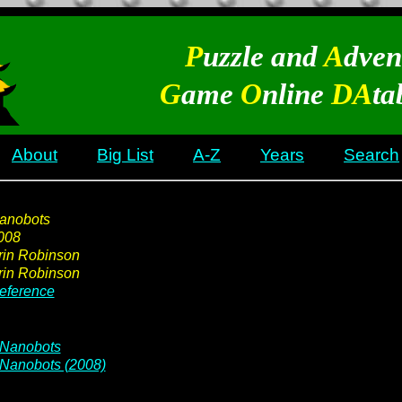
P
uzzle and
A
dven
G
ame
O
nline
DA
ta
About
Big List
A-Z
Years
Search
anobots
008
rin Robinson
rin Robinson
eference
Nanobots
Nanobots (2008)