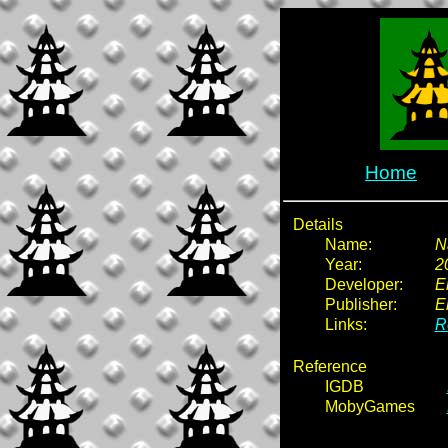
Home
Details
Name:
N
Year:
2
Developer:
E
Publisher:
E
Links:
R
Reference
IGDB
MobyGames