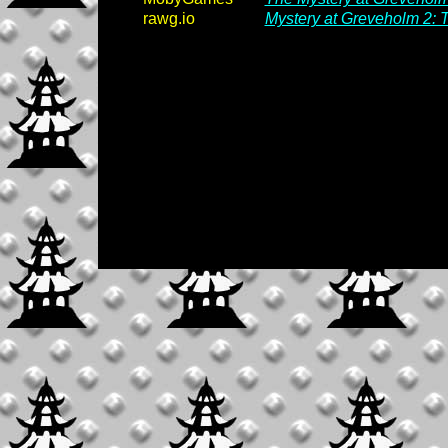
rawg.io
Mystery at Greveholm 2: 