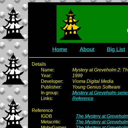
Home
About
Big List
Details
Name:
Mystery at Greveholm 2: Th
Year:
1999
Developer:
Vioma Digital Media
Publisher:
Young Genius Software
In group:
Mystery at Greveholm serie
Links:
Reference
Reference
IGDB
The Mystery at Greveholm
Metacritic
The Mystery at Greveholm
MobyGames
The Mystery at Greveholm