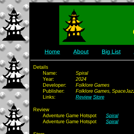
Home
About
Big List
Details
Name:
Spiral
Year:
2024
Developer:
Folklore Games
Publisher:
Folklore Games, SpaceJa
Links:
Review
Store
Review
Adventure Game Hotspot
Spiral
Adventure Game Hotspot
Spiral