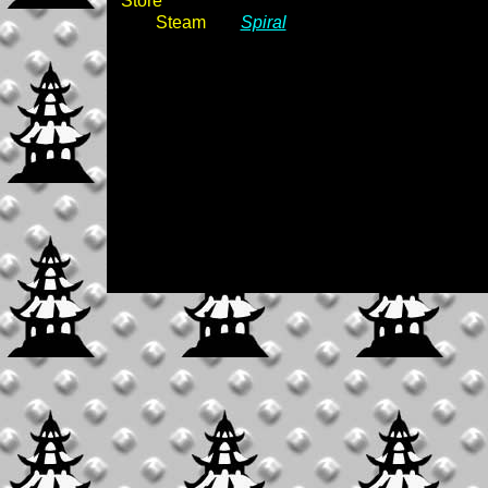
Store
Steam
Spiral