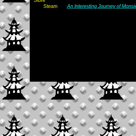
Store
Steam
An Interesting Journey of Mons