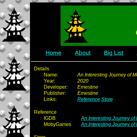
Home
About
Big List
Details
Name:
An Interesting Journey of 
Year:
2020
Developer:
Ernestine
Publisher:
Ernestine
Links:
Reference
Store
Reference
IGDB
An Interesting Journey o
MobyGames
An Interesting Journey of