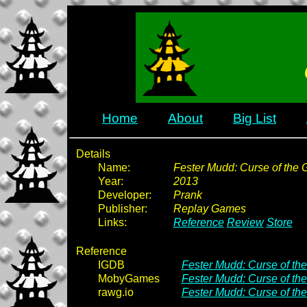
Home
About
Big List
Details
Name:
Fester Mudd: Curse of the Go
Year:
2013
Developer:
Prank
Publisher:
Replay Games
Links:
Reference
Review
Store
Reference
IGDB
Fester Mudd: Curse of the
MobyGames
Fester Mudd: Curse of the
rawg.io
Fester Mudd: Curse of the