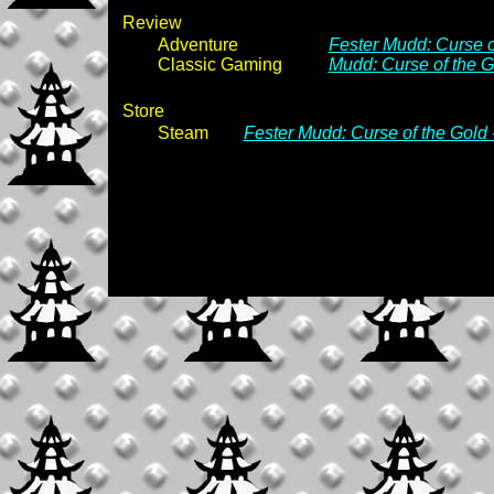
Review
Adventure
Fester Mudd: Curse of
Classic Gaming
Mudd: Curse of the G
Store
Steam
Fester Mudd: Curse of the Gold 