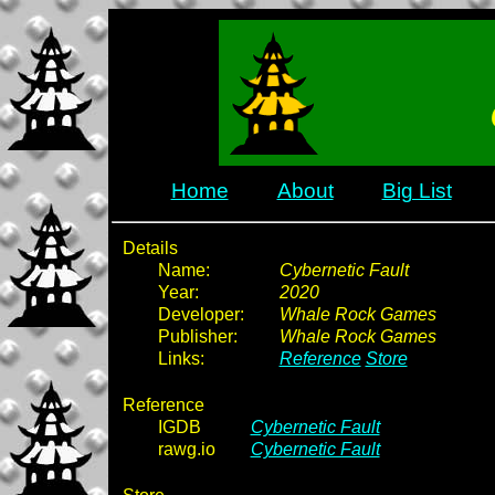
Home
About
Big List
Details
Name:
Cybernetic Fault
Year:
2020
Developer:
Whale Rock Games
Publisher:
Whale Rock Games
Links:
Reference
Store
Reference
IGDB
Cybernetic Fault
rawg.io
Cybernetic Fault