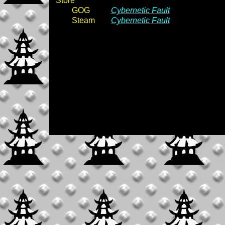
Store
GOG
Cybernetic Fault
Steam
Cybernetic Fault