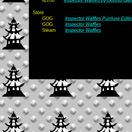
itch.io
Inspector Waffles by Goloso Ga
Store
GOG
Inspector Waffles Purrluxe Editi
GOG
Inspector Waffles
Steam
Inspector Waffles