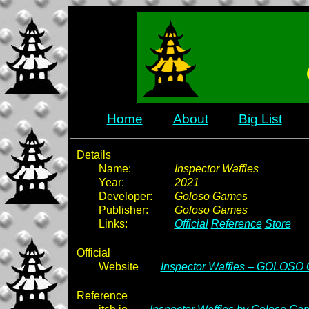
Home
About
Big List
Details
Name:
Inspector Waffles
Year:
2021
Developer:
Goloso Games
Publisher:
Goloso Games
Links:
Official
Reference
Store
Official
Website
Inspector Waffles – GOLOSO
Reference