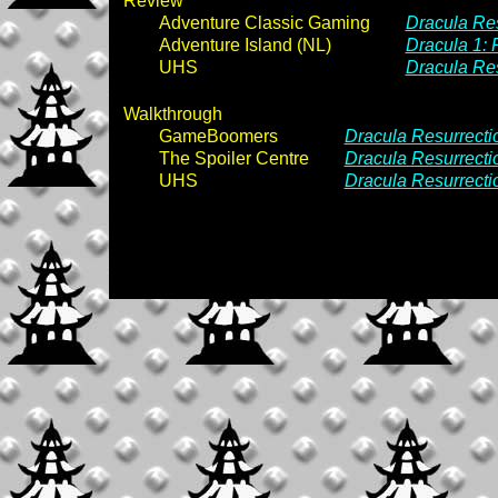
Review
Adventure Classic Gaming
Dracula Res
Adventure Island (NL)
Dracula 1: 
UHS
Dracula Res
Walkthrough
GameBoomers
Dracula Resurrecti
The Spoiler Centre
Dracula Resurrecti
UHS
Dracula Resurrecti