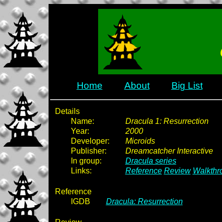
Home
About
Big List
Details
Name:
Dracula 1: Resurrection
Year:
2000
Developer:
Microids
Publisher:
Dreamcatcher Interactive
In group:
Dracula series
Links:
Reference
Review
Walkthr
Reference
IGDB
Dracula: Resurrection