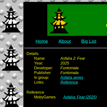
Home
About
Big List
Details
Name:
Asfalia 2: Fear
Year:
2025
Developer:
Funtomata
Publisher:
Funtomata
In group:
Asfalia series
Links:
Reference
Reference
MobyGames
Asfalia: Fear (2025)