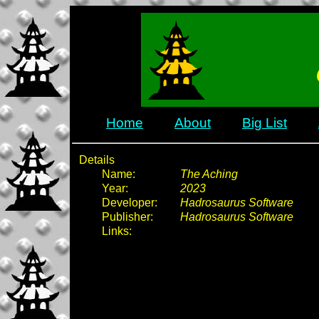
Home
About
Big List
Details
Name:
The Aching
Year:
2023
Developer:
Hadrosaurus Software
Publisher:
Hadrosaurus Software
Links: