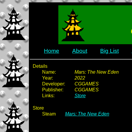
Home
About
Big List
Details
Name:
Mars: The New Eden
Year:
2022
Developer:
CGGAMES
Publisher:
CGGAMES
Links:
Store
Store
Steam
Mars: The New Eden