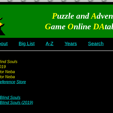
P
uzzle and
A
dven
G
ame
O
nline
DA
ta
out
Big List
A-Z
Years
Search
lind Souls
019
tor Neba
tor Neba
eference
Store
Blind Souls
Blind Souls (2019)