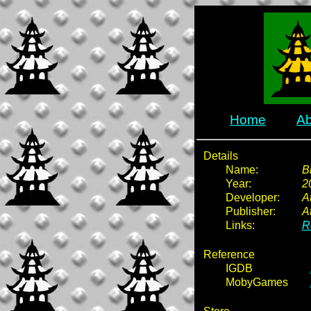
Home
Ab
Details
Name:
B
Year:
2
Developer:
A
Publisher:
A
Links:
R
Reference
IGDB
MobyGames