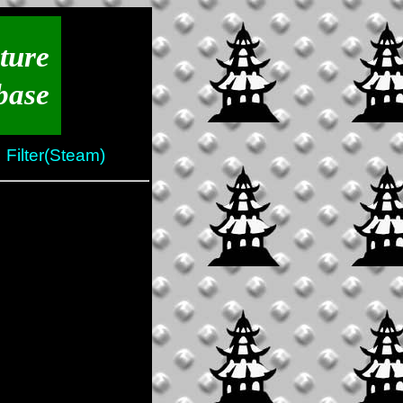
ture
base
Filter(Steam)