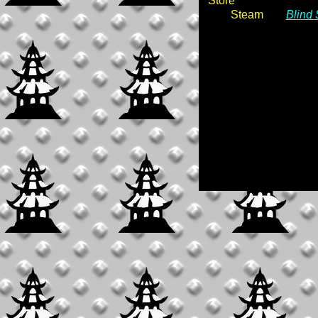
Store
Steam
Blind 