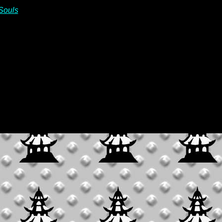
Souls