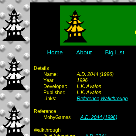
Home
About
Big List
Details
Name:
A.D. 2044 (1996)
Year:
1996
Developer:
L.K. Avalon
Publisher:
L.K. Avalon
Links:
Reference
Walkthrough
Reference
MobyGames
A.D. 2044 (1996)
Walkthrough