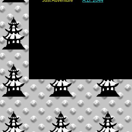
Just Adventure
A.D. 2044