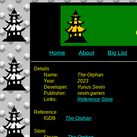
Home
About
Big List
Details
Name:
The Orphan
Year:
2023
Developer:
Yunus Sevin
Publisher:
sevin.games
Links:
Reference
Store
Reference
IGDB
The Orphan
Store