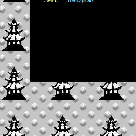
Steam
The Orphan