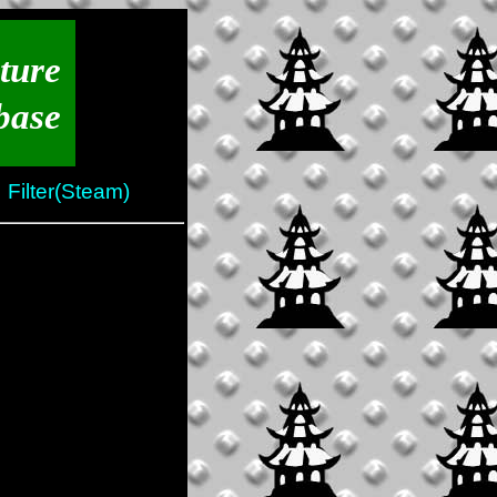
ture
base
Filter(Steam)