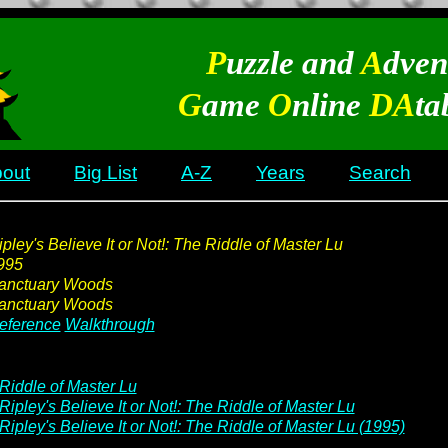
P
uzzle and
A
dven
G
ame
O
nline
DA
ta
out
Big List
A-Z
Years
Search
ipley's Believe It or Not!: The Riddle of Master Lu
995
anctuary Woods
anctuary Woods
eference
Walkthrough
Riddle of Master Lu
Ripley's Believe It or Not!: The Riddle of Master Lu
Ripley's Believe It or Not!: The Riddle of Master Lu (1995)