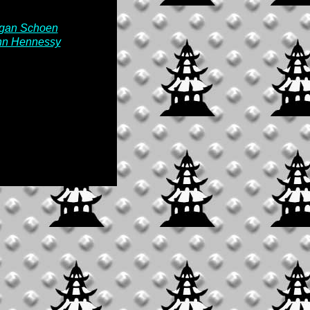
rgan Schoen
ohn Hennessy