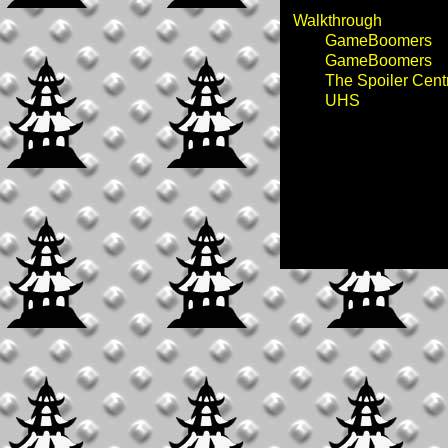
Walkthrough
GameBoomers
GameBoomers
The Spoiler Cent
UHS