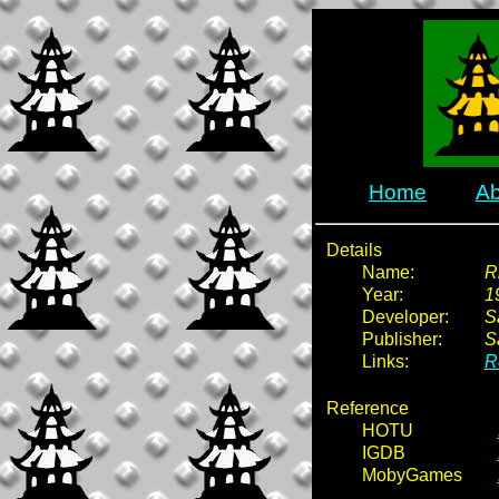
Home
Ab
Details
Name:
R
Year:
1
Developer:
S
Publisher:
S
Links:
R
Reference
HOTU
IGDB
MobyGames