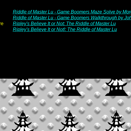
Riddle of Master Lu - Game Boomers Maze Solve by Mo
Riddle of Master Lu - Game Boomers Walkthrough by J
re
Ripley's Believe It or Not: The Riddle of Master Lu
Ripley's Believe It or Not!: The Riddle of Master Lu