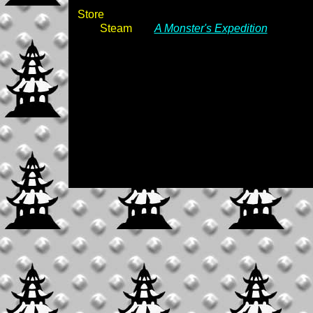
Store
Steam
A Monster's Expedition