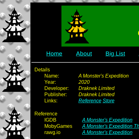
Home
About
Big List
Details
Name:
A Monster's Expedition
Year:
2020
Developer:
Draknek Limited
Publisher:
Draknek Limited
Links:
Reference
Store
Reference
IGDB
A Monster's Expedition
MobyGames
A Monster's Expedition Th
rawg.io
A Monster's Expedition