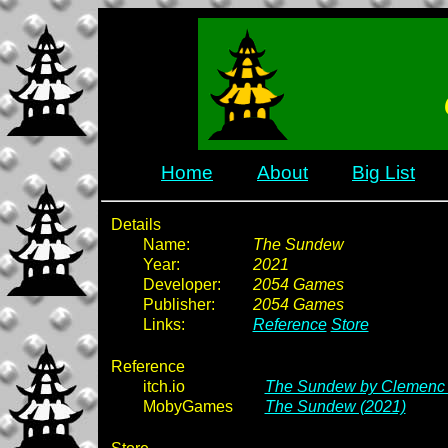
Home
About
Big List
Details
Name:
The Sundew
Year:
2021
Developer:
2054 Games
Publisher:
2054 Games
Links:
Reference
Store
Reference
itch.io
The Sundew by Clemenc -
MobyGames
The Sundew (2021)