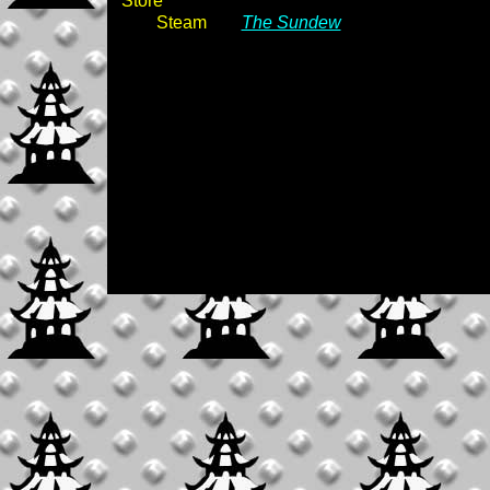
Store
Steam
The Sundew