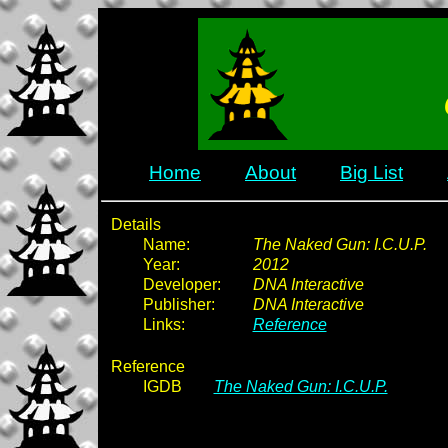
Home
About
Big List
Details
Name:
The Naked Gun: I.C.U.P.
Year:
2012
Developer:
DNA Interactive
Publisher:
DNA Interactive
Links:
Reference
Reference
IGDB
The Naked Gun: I.C.U.P.