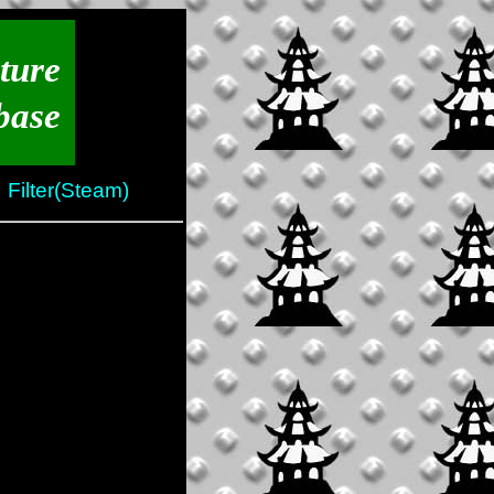
ture
base
Filter(Steam)