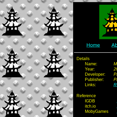
Home
Ab
Details
Name:
M
Year:
2
Developer:
Pi
Publisher:
Pi
Links:
R
Reference
IGDB
itch.io
MobyGames