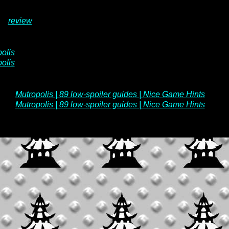
review
olis
olis
Mutropolis | 89 low-spoiler guides | Nice Game Hints
Mutropolis | 89 low-spoiler guides | Nice Game Hints