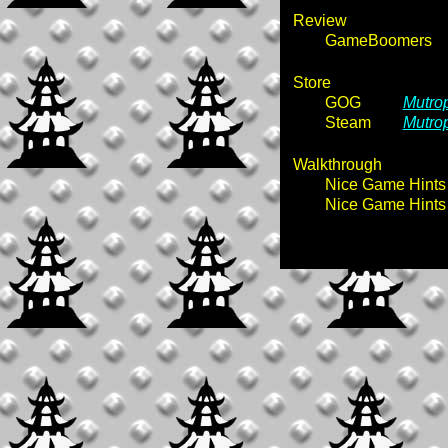
Review
GameBoomers
Store
GOG
Mutrop
Steam
Mutrop
Walkthrough
Nice Game Hints
Nice Game Hints