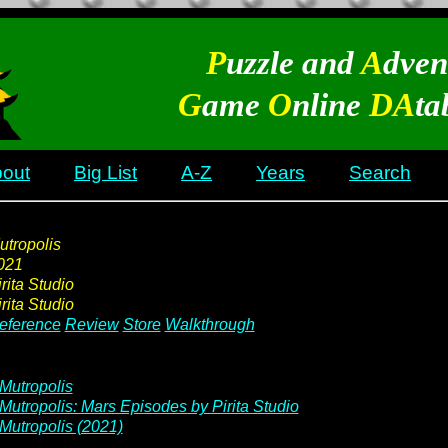
P
uzzle and
A
dven
G
ame
O
nline
DA
ta
out
Big List
A-Z
Years
Search
utropolis
021
rita Studio
rita Studio
eference
Review
Store
Walkthrough
Mutropolis
Mutropolis: Mars Episodes by Pirita Studio
Mutropolis (2021)