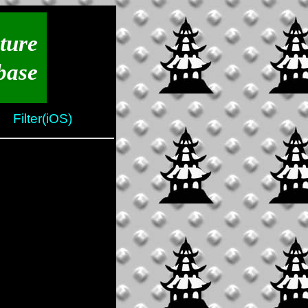
ture
base
Filter(iOS)