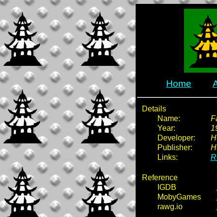
Home
Details
Name:
F
Year:
1
Developer:
H
Publisher:
H
Links:
R
Reference
IGDB
MobyGames
rawg.io