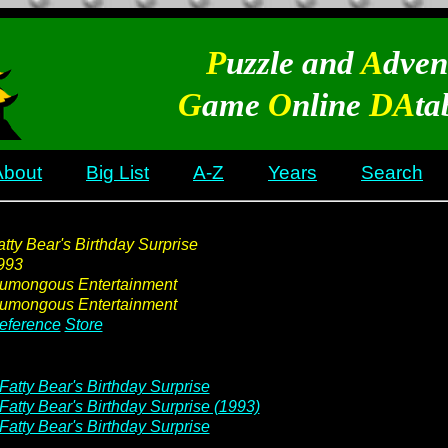
P
uzzle and
A
dven
G
ame
O
nline
DA
ta
About
Big List
A-Z
Years
Search
atty Bear's Birthday Surprise
993
umongous Entertainment
umongous Entertainment
eference
Store
Fatty Bear's Birthday Surprise
Fatty Bear's Birthday Surprise (1993)
Fatty Bear's Birthday Surprise