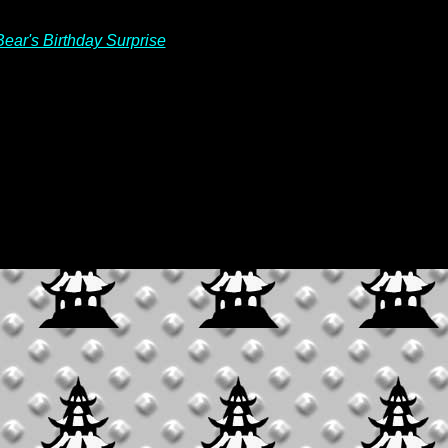
Bear's Birthday Surprise