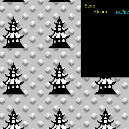
Store
Steam
Fatty 