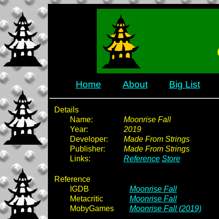
Home
About
Big List
Details
Name:
Moonrise Fall
Year:
2019
Developer:
Made From Strings
Publisher:
Made From Strings
Links:
Reference
Store
Reference
IGDB
Moonrise Fall
Metacritic
Moonrise Fall
MobyGames
Moonrise Fall (2019)