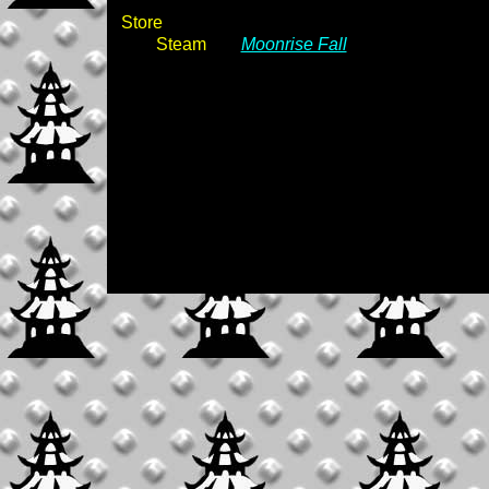
Store
Steam
Moonrise Fall