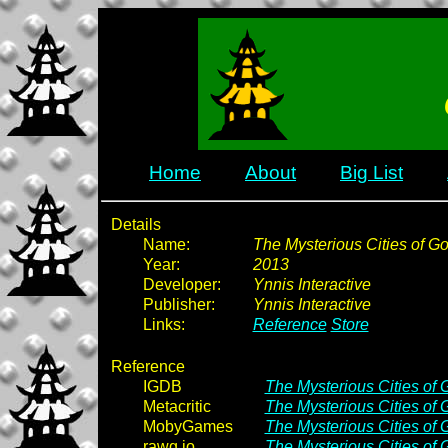
Home
About
Big List
Details
Name:
The Mysterious Cities of Go
Year:
2013
Developer:
Ynnis Interactive
Publisher:
Ynnis Interactive
Links:
Reference
Store
Reference
IGDB
The Mysterious Cities of 
Metacritic
The Mysterious Cities of 
MobyGames
The Mysterious Cities of 
rawg.io
The Mysterious Cities of 