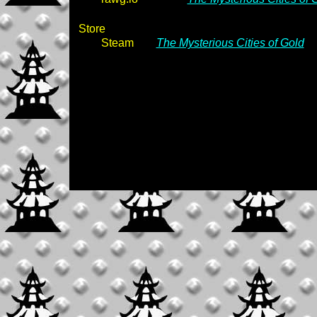
Store
Steam
The Mysterious Cities of Gold