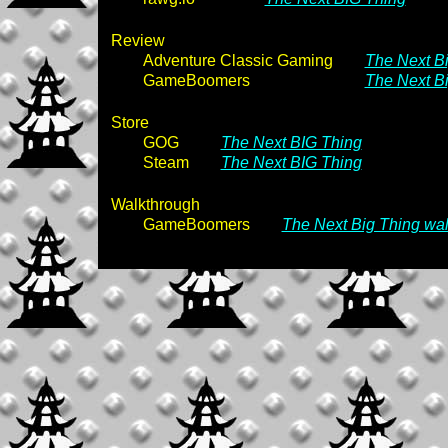
Review
Adventure Classic Gaming
The Next Bi
GameBoomers
The Next B
Store
GOG
The Next BIG Thing
Steam
The Next BIG Thing
Walkthrough
GameBoomers
The Next Big Thing wa