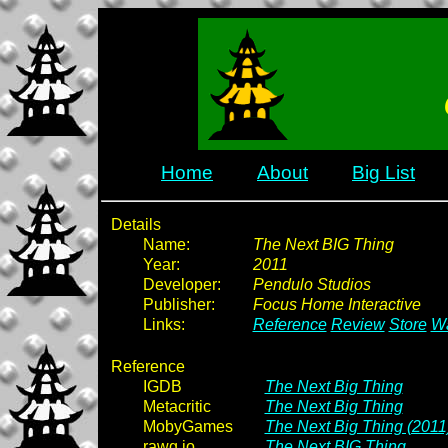
Home
About
Big List
Details
Name:
The Next BIG Thing
Year:
2011
Developer:
Pendulo Studios
Publisher:
Focus Home Interactive
Links:
Reference
Review
Store
Wa
Reference
IGDB
The Next Big Thing
Metacritic
The Next Big Thing
MobyGames
The Next Big Thing (2011
rawg.io
The Next BIG Thing