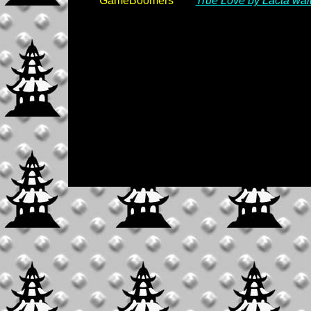
GameBoomers
True Love by Lacta wal