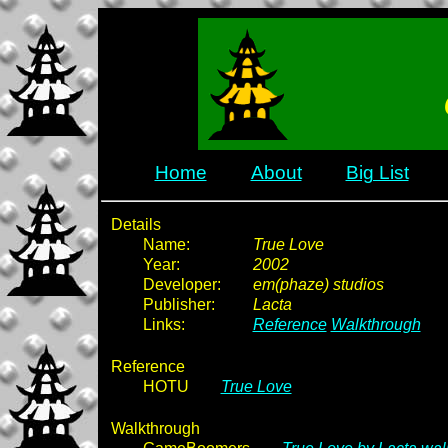
Home
About
Big List
Details
Name:
True Love
Year:
2002
Developer:
em(phaze) studios
Publisher:
Lacta
Links:
Reference
Walkthrough
Reference
HOTU
True Love
Walkthrough