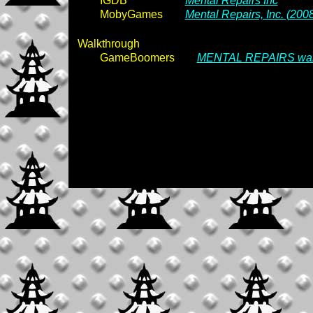
IGDB
Mental Repairs Inc
MobyGames
Mental Repairs, Inc. (200
Walkthrough
GameBoomers
MENTAL REPAIRS wal