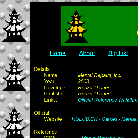
Home
About
Big List
Details
Name:
Mental Repairs, Inc.
Year:
2008
Developer:
Renzo Thönen
Publisher:
Renzo Thönen
Links:
Official
Reference
Walkthr
Official
Website
HULUB.CH - Games - Mental R
Reference