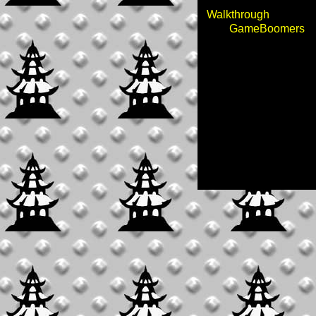
Walkthrough
GameBoomers