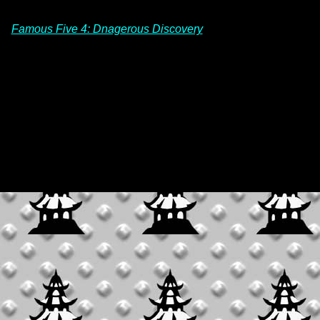
Famous Five 4: Dnagerous Discovery