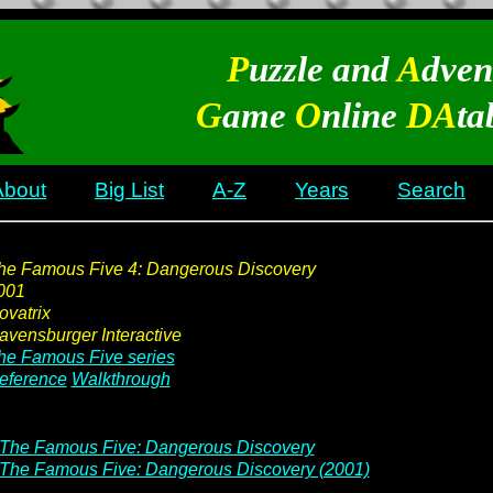
P
uzzle and
A
dven
G
ame
O
nline
DA
ta
About
Big List
A-Z
Years
Search
he Famous Five 4: Dangerous Discovery
001
ovatrix
avensburger Interactive
he Famous Five series
eference
Walkthrough
The Famous Five: Dangerous Discovery
The Famous Five: Dangerous Discovery (2001)