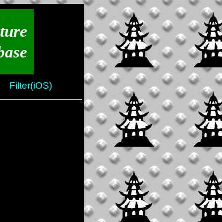
ture
base
Filter(iOS)