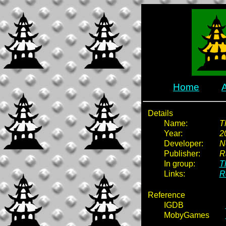
Home
Details
Name:
T
Year:
2
Developer:
N
Publisher:
R
In group:
T
Links:
R
Reference
IGDB
MobyGames