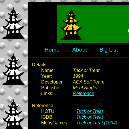
Home
About
Big List
Details
Name:
Trick or Treat
Year:
1994
Developer:
ACA Soft Team
Publisher:
Merit Studios
Links:
Reference
Reference
HOTU
Trick or Treat
IGDB
Trick or Treat
MobyGames
Trick or Treat (1994)