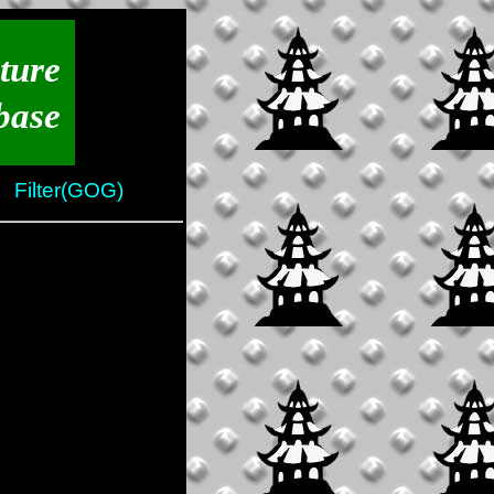
ture
base
Filter(GOG)