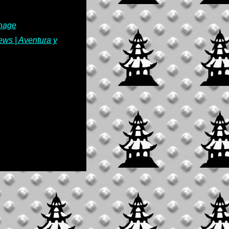
thage
ews | Aventura y