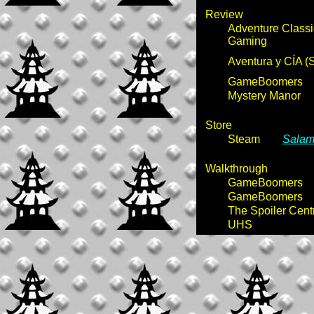
Review
Adventure Classi
Gaming
Aventura y CÍA (
GameBoomers
Mystery Manor
Store
Steam
Salamm
Walkthrough
GameBoomers
GameBoomers
The Spoiler Cent
UHS