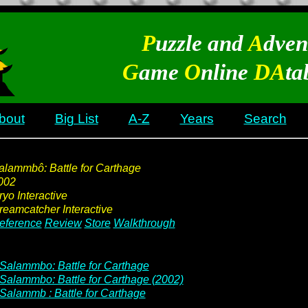
P
uzzle and
A
dven
G
ame
O
nline
DA
ta
bout
Big List
A-Z
Years
Search
alammbô: Battle for Carthage
002
ryo Interactive
reamcatcher Interactive
eference
Review
Store
Walkthrough
Salammbo: Battle for Carthage
Salammbo: Battle for Carthage (2002)
Salammb : Battle for Carthage