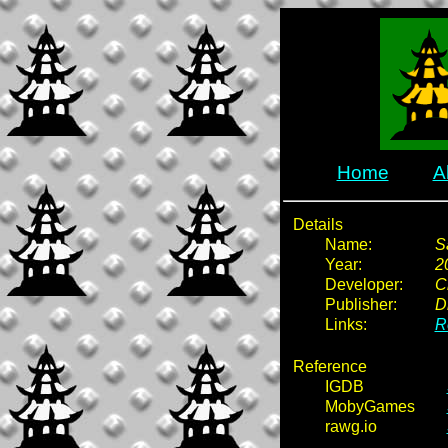
Home
A
Details
Name:
S
Year:
2
Developer:
C
Publisher:
D
Links:
R
Reference
IGDB
MobyGames
rawg.io