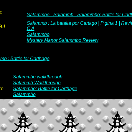
c
Salammbo - Salammb - Salammbo: Battle for Car
Salammb : La batalla por Cartago | P gina 1 | Revi
Sp)
C A
Salammbo
Mystery Manor Salammbo Review
b : Battle for Carthage
Salammbo walkthrough
Salammb Walkthrough
re
Salammbo: Battle for Carthage
Salammbo