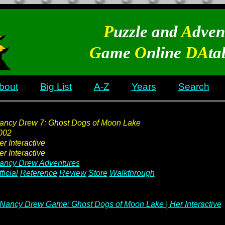
P
uzzle and
A
dven
G
ame
O
nline
DA
ta
bout
Big List
A-Z
Years
Search
ancy Drew 7: Ghost Dogs of Moon Lake
002
er Interactive
er Interactive
ancy Drew Adventures
ficial
Reference
Review
Store
Walkthrough
Nancy Drew Game: Ghost Dogs of Moon Lake | Her Interactive