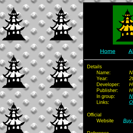
Home
A
Details
Name:
N
Year:
2
Developer:
H
Publisher:
H
In group:
N
Links:
Of
Official
Website
Buy 