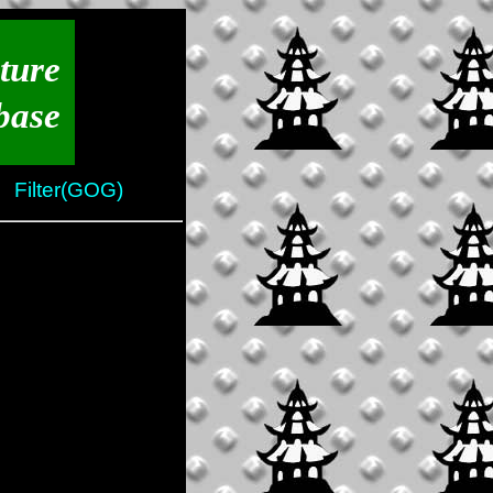
ture
base
Filter(GOG)