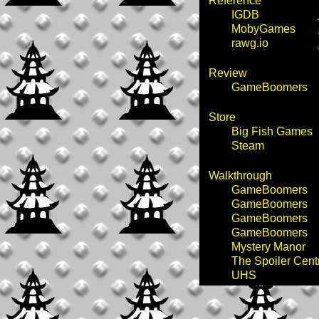
Reference
IGDB
MobyGames
rawg.io
Review
GameBoomers
Store
Big Fish Games
Steam
Walkthrough
GameBoomers
GameBoomers
GameBoomers
GameBoomers
Mystery Manor
The Spoiler Cent
UHS