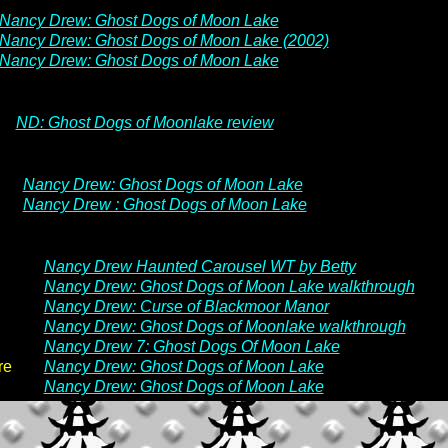
Nancy Drew: Ghost Dogs of Moon Lake
Nancy Drew: Ghost Dogs of Moon Lake (2002)
Nancy Drew: Ghost Dogs of Moon Lake
ND: Ghost Dogs of Moonlake review
Nancy Drew: Ghost Dogs of Moon Lake
Nancy Drew : Ghost Dogs of Moon Lake
Nancy Drew Haunted Carousel WT by Betty
Nancy Drew: Ghost Dogs of Moon Lake walkthrough
Nancy Drew: Curse of Blackmoor Manor
Nancy Drew: Ghost Dogs of Moonlake walkthrough
Nancy Drew 7: Ghost Dogs Of Moon Lake
re
Nancy Drew: Ghost Dogs of Moon Lake
Nancy Drew: Ghost Dogs of Moon Lake