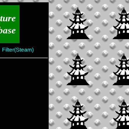
ture
base
Filter(Steam)