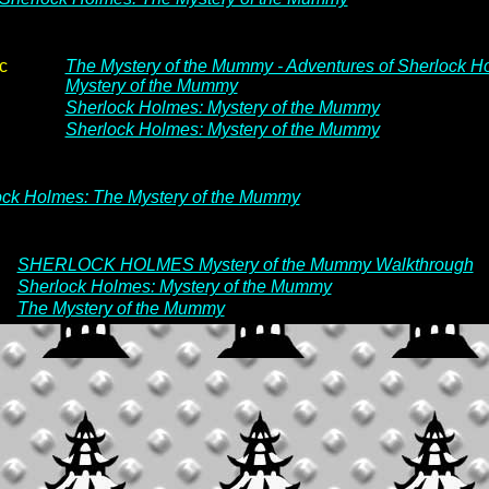
c
The Mystery of the Mummy - Adventures of Sherlock H
Mystery of the Mummy
Sherlock Holmes: Mystery of the Mummy
Sherlock Holmes: Mystery of the Mummy
ock Holmes: The Mystery of the Mummy
SHERLOCK HOLMES Mystery of the Mummy Walkthrough
Sherlock Holmes: Mystery of the Mummy
The Mystery of the Mummy