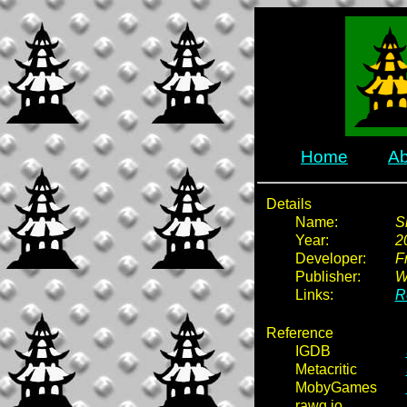
Home
Ab
Details
Name:
S
Year:
2
Developer:
F
Publisher:
W
Links:
R
Reference
IGDB
Metacritic
MobyGames
rawg.io