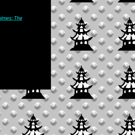
olmes: The