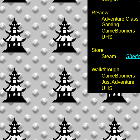
Review
Adventure Classi
Gaming
GameBoomers
UHS
Store
Steam
Sherl
Walkthrough
GameBoomers
Just Adventure
UHS