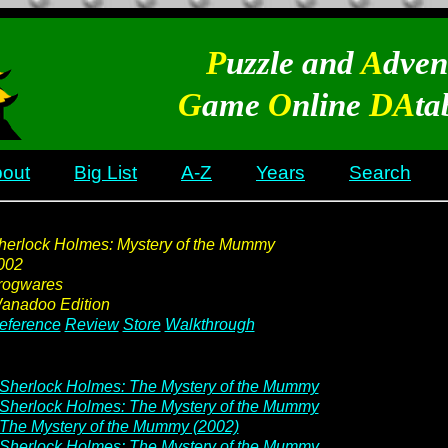
P
uzzle and
A
dven
G
ame
O
nline
DA
ta
out
Big List
A-Z
Years
Search
herlock Holmes: Mystery of the Mummy
002
rogwares
anadoo Edition
eference
Review
Store
Walkthrough
Sherlock Holmes: The Mystery of the Mummy
Sherlock Holmes: The Mystery of the Mummy
The Mystery of the Mummy (2002)
Sherlock Holmes: The Mystery of the Mummy