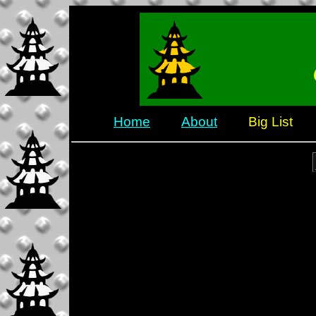
Home
About
Big List