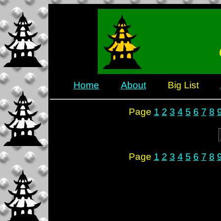
Home
About
Big List
Page
1
2
3
4
5
6
7
8
Page
1
2
3
4
5
6
7
8